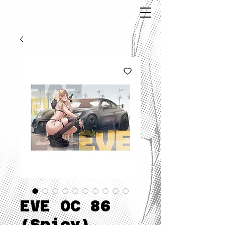
EVE OC 86
(Spicy)