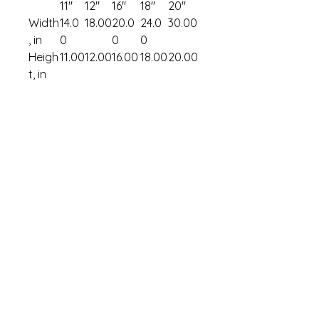
11″
12″
16″
18″
20″
Width
14.0
18.00
20.0
24.0
30.00
, in
0
0
0
Heigh
11.00
12.00
16.00
18.00
20.00
t, in
Art & Merch Shop
FAQ & Store Po
licy
My Cart