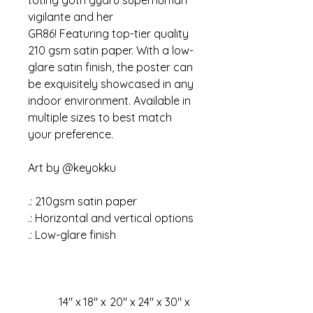
toting goth gyaru superhuman
vigilante and her
GR86!
Featuring top-tier quality
210 gsm satin paper. With a low-
glare satin finish, the poster can
be exquisitely showcased in any
indoor environment. Available in
multiple sizes to best match
your preference.
Art by @keyokku
.: 210gsm satin paper
.: Horizontal and vertical options
.: Low-glare finish
14″ x
18″ x
20″ x
24″ x
30″ x