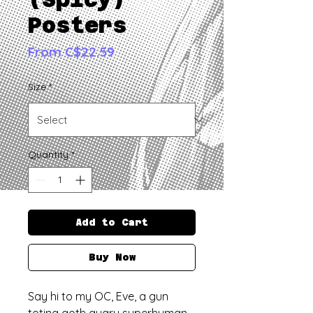
Posters
Sale
From
C$22.59
Price
Size
*
Quantity
*
Add to Cart
Buy Now
Say hi to my OC, Eve, a gun