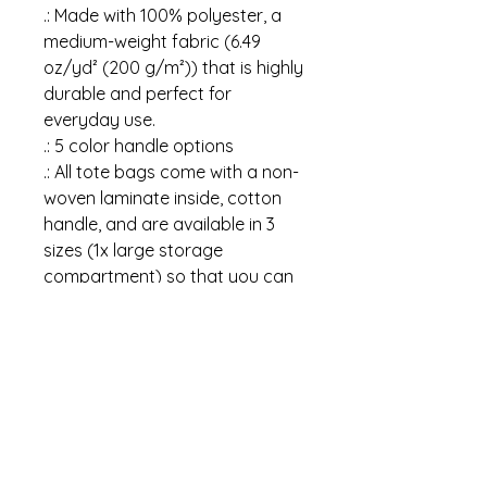
.: Made with 100% polyester, a
medium-weight fabric (6.49
oz/yd² (200 g/m²)) that is highly
durable and perfect for
everyday use.
.: 5 color handle options
.: All tote bags come with a non-
woven laminate inside, cotton
handle, and are available in 3
sizes (1x large storage
compartment) so that you can
match your customers' needs.
.: NB! Size tolerance 0.75" (1.9
cm)