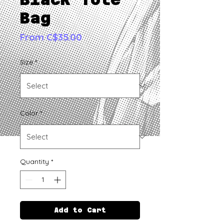
Bag
Sale
From
C$35.00
Price
Size
*
Color
*
Quantity
*
Add to Cart