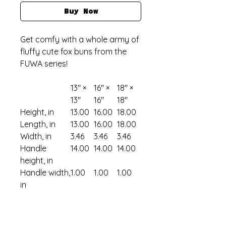
Buy Now
Get comfy with a whole army of
fluffy cute fox buns from the
FUWA series!
13" ×
16" ×
18" ×
13''
16''
18''
Height, in
13.00
16.00
18.00
Length, in
13.00
16.00
18.00
Width, in
3.46
3.46
3.46
Handle
14.00
14.00
14.00
height, in
Handle width,
1.00
1.00
1.00
in