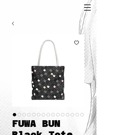
FUWA BUN
Black Tote